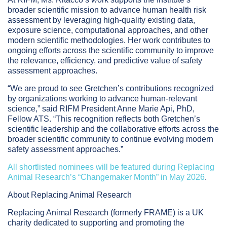
broader scientific mission to advance human health risk
assessment by leveraging high-quality existing data,
exposure science, computational approaches, and other
modern scientific methodologies. Her work contributes to
ongoing efforts across the scientific community to improve
the relevance, efficiency, and predictive value of safety
assessment approaches.
“We are proud to see Gretchen’s contributions recognized
by organizations working to advance human-relevant
science,” said RIFM President Anne Marie Api, PhD,
Fellow ATS. “This recognition reflects both Gretchen’s
scientific leadership and the collaborative efforts across the
broader scientific community to continue evolving modern
safety assessment approaches.”
All shortlisted nominees will be featured during Replacing
Animal Research’s “Changemaker Month” in May 2026
.
About Replacing Animal Research
Replacing Animal Research (formerly FRAME) is a UK
charity dedicated to supporting and promoting the