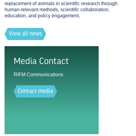
replacement of animals in scientific research through
human-relevant methods, scientific collaboration,
education, and policy engagement.
View all news
Media Contact
RIFM Communications
Contact media