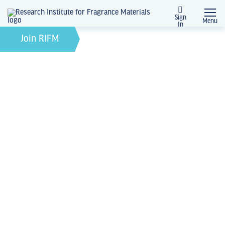
Sign
Menu
In
News + Events
Join RIFM