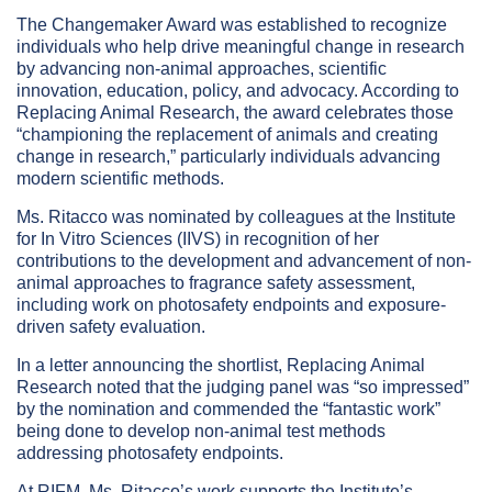
The Changemaker Award was established to recognize
individuals who help drive meaningful change in research
by advancing non-animal approaches, scientific
innovation, education, policy, and advocacy. According to
Replacing Animal Research, the award celebrates those
“championing the replacement of animals and creating
change in research,” particularly individuals advancing
modern scientific methods.
Ms. Ritacco was nominated by colleagues at the Institute
for In Vitro Sciences (IIVS) in recognition of her
contributions to the development and advancement of non-
animal approaches to fragrance safety assessment,
including work on photosafety endpoints and exposure-
driven safety evaluation.
In a letter announcing the shortlist, Replacing Animal
Research noted that the judging panel was “so impressed”
by the nomination and commended the “fantastic work”
being done to develop non-animal test methods
addressing photosafety endpoints.
At RIFM, Ms. Ritacco’s work supports the Institute’s