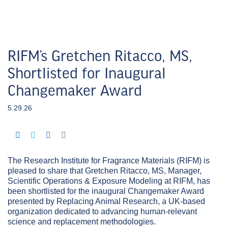
RIFM’s Gretchen Ritacco, MS,
Shortlisted for Inaugural
Changemaker Award
5.29.26
The Research Institute for Fragrance Materials (RIFM) is
pleased to share that Gretchen Ritacco, MS, Manager,
Scientific Operations & Exposure Modeling at RIFM, has
been shortlisted for the inaugural Changemaker Award
presented by Replacing Animal Research, a UK-based
organization dedicated to advancing human-relevant
science and replacement methodologies.