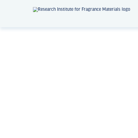
News + Events