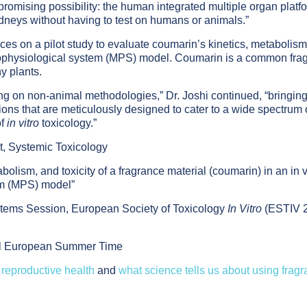
 promising possibility: the human integrated multiple organ platf
idneys without having to test on humans or animals.”
es on a pilot study to evaluate coumarin’s kinetics, metabolism
rophysiological system (MPS) model. Coumarin is a common fra
y plants.
sing on non-animal methodologies,” Dr. Joshi continued, “bringin
ons that are meticulously designed to cater to a wide spectrum 
of
in vitro
toxicology.”
t, Systemic Toxicology
abolism, and toxicity of a fragrance material (coumarin) in an in v
em (MPS) model”
tems Session, European Society of Toxicology
In Vitro
(ESTIV 2
ral European Summer Time
reproductive health
and
what science tells us about using frag