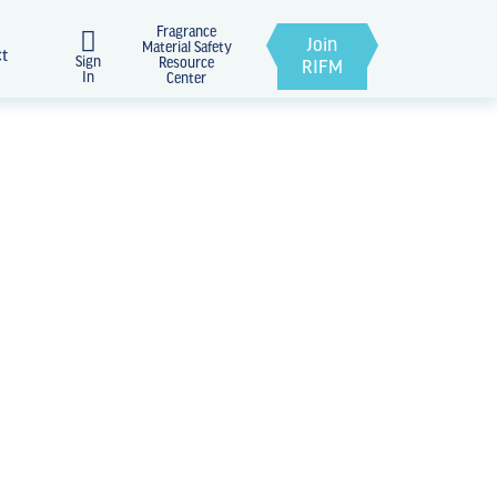
Fragrance
Join
Material Safety
ct
Sign
Resource
RIFM
In
Center