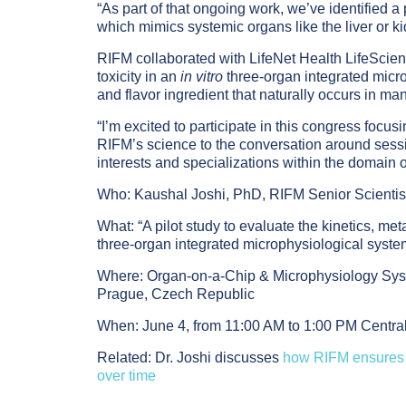
“As part of that ongoing work, we’ve identified a
which mimics systemic organs like the liver or k
RIFM collaborated with LifeNet Health LifeScienc
toxicity in an
in vitro
three-organ integrated mic
and flavor ingredient that naturally occurs in man
“I’m excited to participate in this congress focu
RIFM’s science to the conversation around sessi
interests and specializations within the domain 
Who:
Kaushal Joshi, PhD, RIFM Senior Scientis
What:
“A pilot study to evaluate the kinetics, met
three-organ integrated microphysiological syst
Where:
Organ-on-a-Chip & Microphysiology Sys
Prague, Czech Republic
When:
June 4, from 11:00 AM to 1:00 PM Cent
Related:
Dr. Joshi discusses
how RIFM ensures 
over time