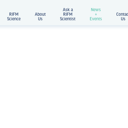
Ask a
News
RIFM
About
RIFM
+
Conta
Science
Us
Scientist
Events
Us