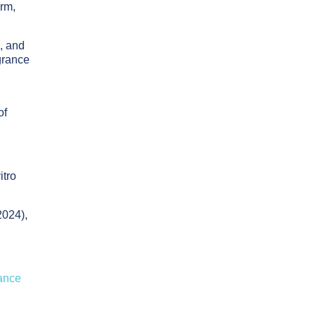
orm,
, and
grance
g
of
itro
024),
rance