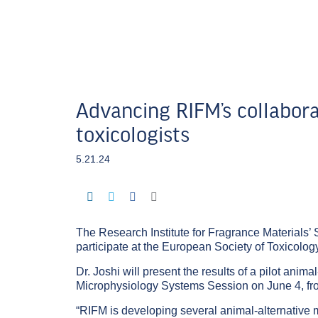
Advancing RIFM’s collabora
toxicologists
5.21.24
The Research Institute for Fragrance Materials’ 
participate at the European Society of Toxicolo
Dr. Joshi will present the results of a pilot anim
Microphysiology Systems Session
on June 4, f
“RIFM is developing several animal-alternative me