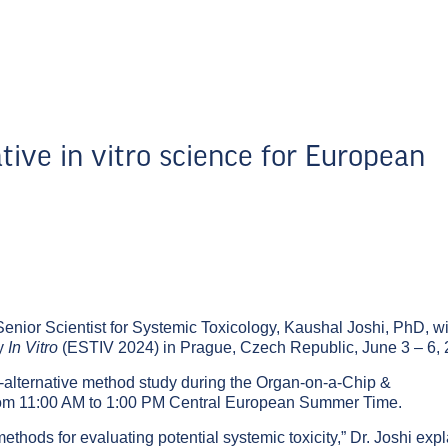
tive in vitro science for European
Senior Scientist for Systemic Toxicology,
Kaushal Joshi, PhD
, wi
gy
In Vitro
(ESTIV 2024) in Prague, Czech Republic, June 3 – 6, 
al-alternative method study during the
Organ-on-a-Chip &
rom 11:00 AM to 1:00 PM Central European Summer Time.
thods for evaluating potential systemic toxicity,” Dr. Joshi exp