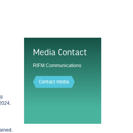
Media Contact
RIFM Communications
Contact media
ll
2024.
lained.