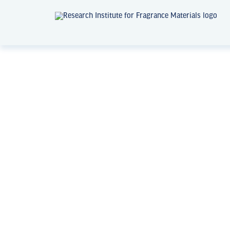
News + Events