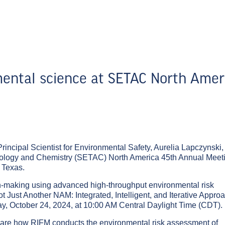
ental science at SETAC North Amer
rincipal Scientist for Environmental Safety, Aurelia Lapczynski, 
xicology and Chemistry (SETAC) North America 45th Annual Meet
 Texas.
on-making using advanced high-throughput environmental risk
t Just Another NAM: Integrated, Intelligent, and Iterative Appro
, October 24, 2024, at 10:00 AM Central Daylight Time (CDT).
o share how RIFM conducts the environmental risk assessment of