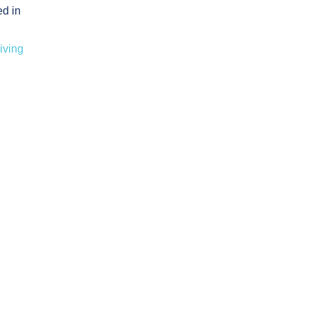
ed in
iving
Assessment
rance Safety