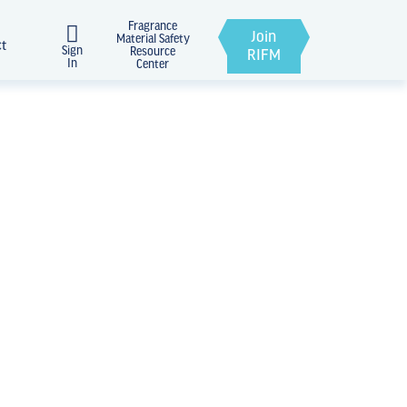
Fragrance
Join
Material Safety
ct
Sign
Resource
RIFM
In
Center