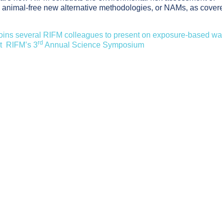
ng animal-free new alternative methodologies, or NAMs, as cover
 joins several RIFM colleagues to present on exposure-based wa
rd
at RIFM’s 3
Annual Science Symposium
ed Alternatives to Human Testing for Skin Sensitization Risk 
gh-Dose Studies to Human Relevance: Understanding Frag