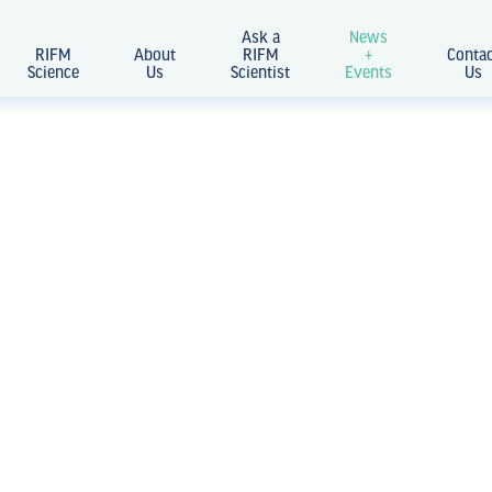
Ask a
News
RIFM
About
RIFM
+
Conta
Science
Us
Scientist
Events
Us