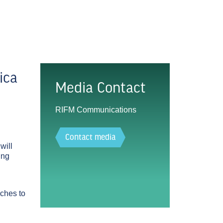
ica
Media Contact
RIFM Communications
Contact media
will
ing
aches to