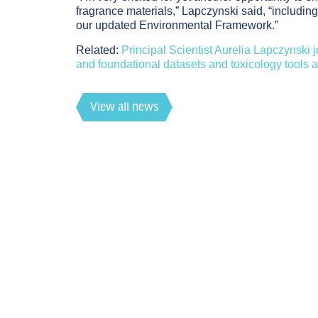
fragrance materials,” Lapczynski said, “includi
our updated Environmental Framework.”
Related
:
Principal Scientist Aurelia Lapczynski
and foundational datasets and toxicology tools 
View all news
RIFM News
Footer
7.27.26
RIFM Scientist Isabelle Lee to Present NAM-Bas
Events
6.24.26
Members only
RECORDING & SLIDES NOW AVAILABLE: From Hi
Recently Published