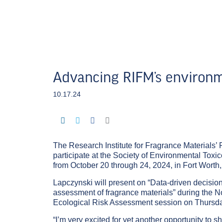
Advancing RIFM’s environm
10.17.24
The Research Institute for Fragrance Materials’ P
participate at the Society of Environmental To
from October 20 through 24, 2024, in Fort Worth,
Lapczynski will present on “Data-driven decisi
assessment of fragrance materials” during the No
Ecological Risk Assessment session on Thursday
“I’m very excited for yet another opportunity t