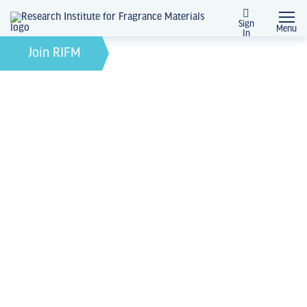
Sign
Menu
In
February 12, 2025
by
Join RIFM