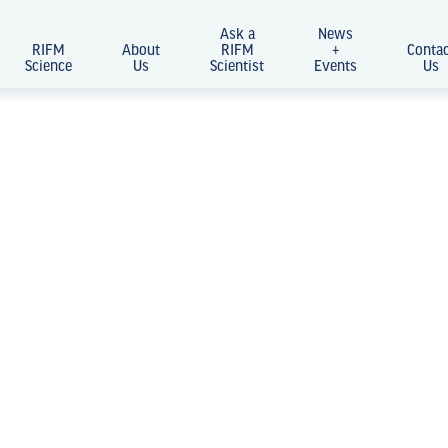
Ask a
News
RIFM
About
RIFM
+
Conta
Science
Us
Scientist
Events
Us