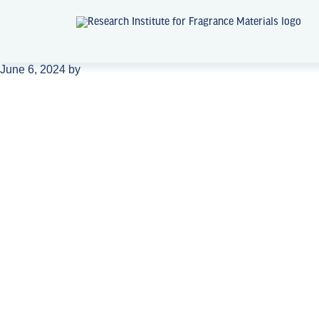
June 6, 2024
by