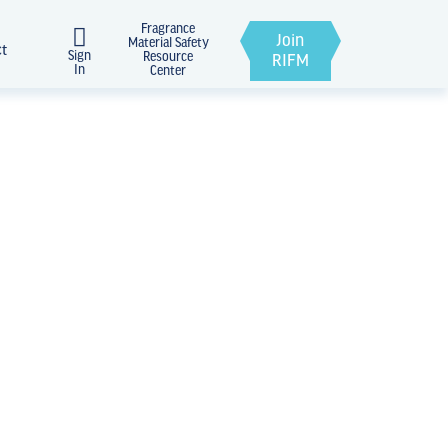
Fragrance
Join
Material Safety
ct
Sign
Resource
RIFM
In
Center