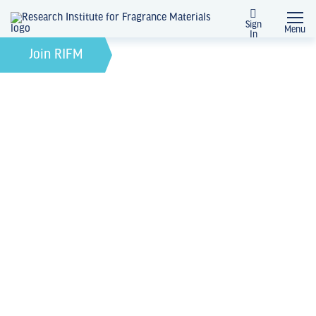
Sign
Menu
In
January 21, 2025
by
Join RIFM