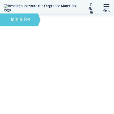
Sign
Menu
In
October 5, 2022
by
Join RIFM