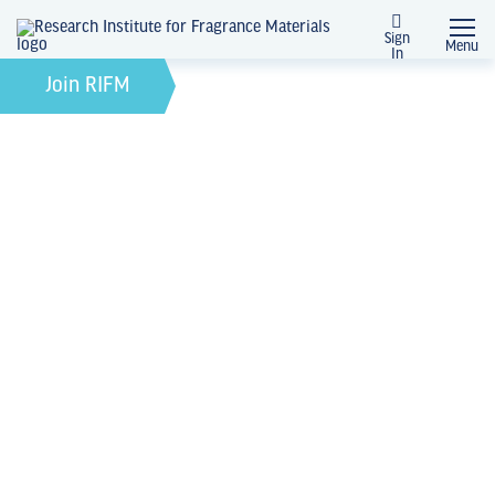
Sign
Menu
In
March 28, 2025
by
Join RIFM