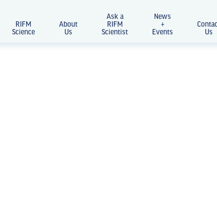
Ask a
News
RIFM
About
RIFM
+
Conta
Science
Us
Scientist
Events
Us