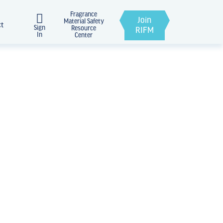
Fragrance
Join
Material Safety
ct
Sign
Resource
RIFM
In
Center