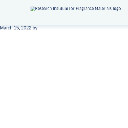
March 15, 2022
by