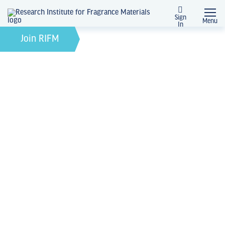
Sign
Menu
In
August 27, 2024
by
Join RIFM