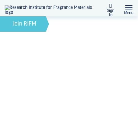
Sign
Menu
In
April 23, 2024
by
Join RIFM