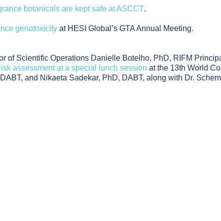
grance botanicals are kept safe at ASCCT
.
ance genotoxicity
at HESI Global’s GTA Annual Meeting.
 of Scientific Operations Danielle Botelho, PhD, RIFM Principa
isk assessment at a special lunch session
at the 13th World Co
D, DABT, and Nikaeta Sadekar, PhD, DABT, along with Dr. Sche
ed Alternatives to Human Testing for Skin Sensitization Risk 
gh-Dose Studies to Human Relevance: Understanding Frag