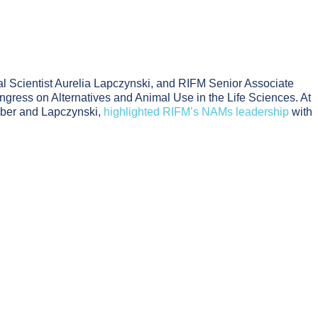
l Scientist Aurelia Lapczynski, and RIFM Senior Associate
ngress on Alternatives and Animal Use in the Life Sciences. At
mber and Lapczynski,
highlighted RIFM’s NAMs leadership
with
Assessment
rance Safety