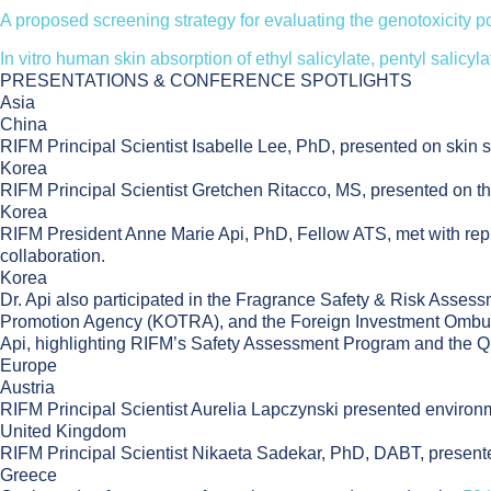
A proposed screening strategy for evaluating the genotoxicity po
In vitro human skin absorption of ethyl salicylate, pentyl salicyl
PRESENTATIONS & CONFERENCE SPOTLIGHTS
Asia
China
RIFM Principal Scientist Isabelle Lee, PhD, presented on skin s
Korea
RIFM Principal Scientist Gretchen Ritacco, MS, presented on 
Korea
RIFM President Anne Marie Api, PhD, Fellow ATS, met with repres
collaboration.
Korea
Dr. Api also participated in the Fragrance Safety & Risk Asses
Promotion Agency (KOTRA), and the Foreign Investment Ombuds
Api, highlighting RIFM’s Safety Assessment Program and the Qua
Europe
Austria
RIFM Principal Scientist Aurelia Lapczynski presented enviro
United Kingdom
RIFM Principal Scientist Nikaeta Sadekar, PhD, DABT, presen
Greece