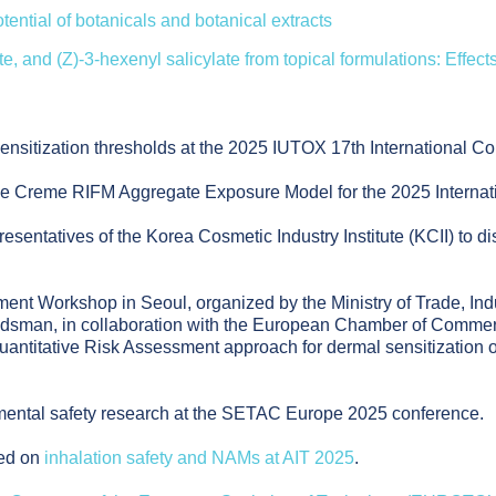
tential of botanicals and botanical extracts
ate, and (Z)-3-hexenyl salicylate from topical formulations: Effec
ensitization thresholds at the 2025 IUTOX 17th International Co
the Creme RIFM Aggregate Exposure Model for the 2025 Interna
entatives of the Korea Cosmetic Industry Institute (KCII) to dis
sment Workshop in Seoul, organized by the Ministry of Trade, I
man, in collaboration with the European Chamber of Commerce
ntitative Risk Assessment approach for dermal sensitization of
nmental safety research at the SETAC Europe 2025 conference.
ted on
inhalation safety and NAMs at AIT 2025
.