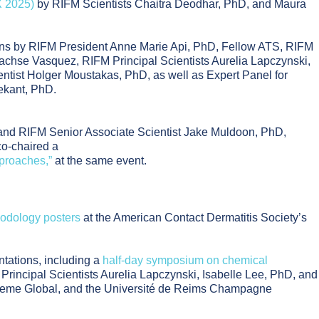
X 2025)
by RIFM Scientists Chaitra Deodhar, PhD, and Maura
ons by RIFM President Anne Marie Api, PhD, Fellow ATS, RIFM
 Sachse Vasquez, RIFM Principal Scientists Aurelia Lapczynski,
tist Holger Moustakas, PhD, as well as Expert Panel for
ekant, PhD.
and RIFM Senior Associate Scientist Jake Muldoon, PhD,
co-chaired a
proaches,”
at the same event.
hodology posters
at the American Contact Dermatitis Society’s
ntations, including a
half-day symposium on chemical
rincipal Scientists Aurelia Lapczynski, Isabelle Lee, PhD, and
, Creme Global, and the Université de Reims Champagne