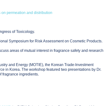
ts on permeation and distribution
ngress of Toxicology.
tional Symposium for Risk Assessment on Cosmetic Products.
cuss areas of mutual interest in fragrance safety and research
ndustry and Energy (MOTIE), the Korean Trade-Investment
 in Korea. The workshop featured two presentations by Dr.
 fragrance ingredients.