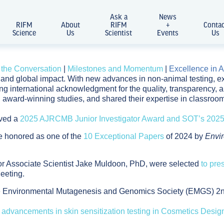
Ask a
News
RIFM
About
RIFM
+
Conta
Science
Us
Scientist
Events
Us
 the Conversation
|
Milestones and Momentum
|
Excellence in A
on and global impact. With new advances in non-animal testing
ning international acknowledgment for the quality, transparency,
 award-winning studies, and shared their expertise in classro
ived a
2025 AJRCMB Junior Investigator Award and SOT’s 2025 
e honored as one of the
10 Exceptional Papers
of 2024 by
Envi
r Associate Scientist Jake Muldoon, PhD, were selected
to pre
eeting.
he Environmental Mutagenesis and Genomics Society (EMGS) 2nd
 advancements in skin sensitization testing in Cosmetics Desi