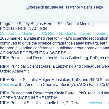
Fragrance Safety Begins Here
— 59th Annual Meeting
EXCELLENCE IN ACTION
59th Annual Meeting
|
2025 Robert Bedoukian Award
|
Leading
2025 marked a watershed year for RIFM’s scientific recogniti
continued to drive the science of fragrance safety forward, ear
honored at leading conferences, published groundbreaking and
ACKNOWLEDGEMENTS & AWARDS
RIFM Postdoctoral Researcher Marissa Guttenberg, PhD, rece
RIFM Principal Scientist Aurelia Lapzynski and colleagues wer
Oxford Academic.
RIFM Senior Scientist Holger Moustakas, PhD, and RIFM Senio
Session
at the American Chemical Society’s (ACS) Fall 2025 M
RIFM Postdoctoral Researcher Kayla Farrell, PhD, received t
APPEARANCES IN THE MEDIA
RIFM Principal Scientist Isabelle Lee, PhD, was
interviewed on