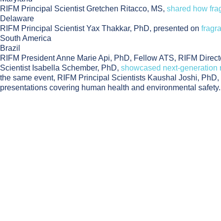
RIFM Principal Scientist Gretchen Ritacco, MS,
shared how fra
Delaware
RIFM Principal Scientist Yax Thakkar, PhD, presented on
fragr
South America
Brazil
RIFM President Anne Marie Api, PhD, Fellow ATS, RIFM Director
Scientist Isabella Schember, PhD,
showcased next-generation r
the same event, RIFM Principal Scientists Kaushal Joshi, Ph
presentations covering human health and environmental safety.
Footer
RIFM News
7.27.26
RIFM Scientist Isabelle Lee to Present NAM-Bas
Events
6.24.26
Members only
RECORDING & SLIDES NOW AVAILABLE: From Hi