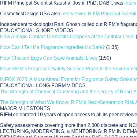
RIFM Principal Scientist Kaushal Joshi, PhD, DABT, was
inter
CosmeticsDesign USA also
interviewed RIFM Principal Scient
Independent toxicologist Rani Ghosh called out RIFM’s fragran
EDUCATIONAL SHORT VIDEOS
How Allergic Contact Dermatitis Happens at the Cellular Level
How Can I Tell if a Fragrance Ingredient Is Safe?
(1:35)
How Chicken Eggs Can Save Animals’ Lives
(1:50)
How RIFM’s Fragrance Safety Science Protects the Environme
INFOX 2025: A Must-Attend Event for Fragrance Safety Stakeh
EDUCATIONAL LONG-FORM VIDEOS
The Strength of Chemical Clustering and the Legacy of Read-A
The Strength of What We Know: RIFM’s Next-Generation Risk
MAJOR MILESTONES
RIFM celebrated 10 years of open access to all its peer-reviewe
Safety assessments covering more than 2,300 discrete and NCS
LECTURING, MODERATING, & MENTORING: RIFM IN DEM