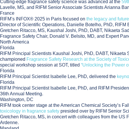
Cutting-edge fragrance safety science was advanced at the
59t
Lavelle, MS, and RIFM Senior Associate Scientists Arianna Bar
France
RIFM’s INFOX® 2025 in Paris focused on
the legacy and future
Director of Scientific Operations, Danielle Botelho, PhD, RIFM
Gretchen Ritacco, MS, Kaushal Joshi, PhD, DABT, Nikaeta Sade
Fragrance Safety Chair, Donald V. Belsito, MD, and Expert Pa
North America
Florida
RIFM Principal Scientists Kaushal Joshi, PhD, DABT, Nikaeta 
championed
Fragrance Safety Research at the Society of Toxi
special workshop session at SOT, titled
“Unlocking the Power o
Florida
RIFM Principal Scientist Isabelle Lee, PhD, delivered the
keyno
Florida
RIFM Principal Scientist Isabelle Lee, PhD, and RIFM Preside
36th Annual Meeting.
Washington, DC
RIFM took center stage at the American Chemical Society’s Fall
toxicology in fragrance safety
presided over by RIFM Senior Scie
Gretchen Ritacco, MS, in concert with colleagues from the US F
Ardenne.
Maryland