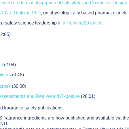
viewed on dermal absorption of salicylates in Cosmetics Desig
ist Yax Thakkar, PhD
, on physiologically based pharmacokinetic,
ce safety science leadership
in a Refinery29 article
.
(2:05)
nt
(2:04)
olders
(0:48)
cross
(30:00)
 Assessments and Real-World Exposure
(28:01)
d fragrance safety publications.
 fragrance ingredients are now published and available via th
AND