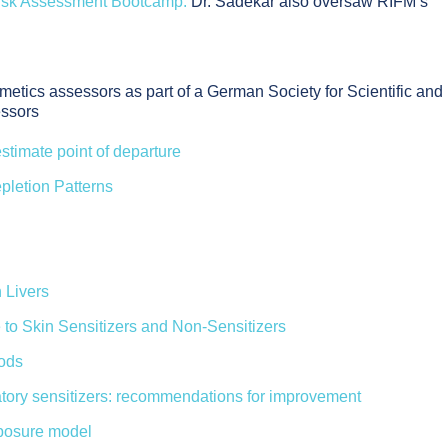
isk Assessment Bootcamp.
Dr. Sadekar also oversaw RIFM’s
etics assessors as part of a German Society for Scientific and
essors
estimate point of departure
pletion Patterns
 Livers
 to Skin Sensitizers and Non-Sensitizers
hods
iratory sensitizers: recommendations for improvement
xposure model