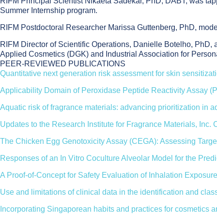
RIFM Principal Scientist Nikaeta Sadekar, PhD, DABT, was tappe
Summer Internship program.
RIFM Postdoctoral Researcher Marissa Guttenberg, PhD, mod
RIFM Director of Scientific Operations, Danielle Botelho, PhD
Applied Cosmetics (DGK) and Industrial Association for Person
PEER-REVIEWED PUBLICATIONS
Quantitative next generation risk assessment for skin sensitizat
Applicability Domain of Peroxidase Peptide Reactivity Assay (
Aquatic risk of fragrance materials: advancing prioritization in 
Updates to the Research Institute for Fragrance Materials, Inc.
The Chicken Egg Genotoxicity Assay (CEGA): Assessing Target
Responses of an In Vitro Coculture Alveolar Model for the Pred
A Proof-of-Concept for Safety Evaluation of Inhalation Exposure
Use and limitations of clinical data in the identification and 
Incorporating Singaporean habits and practices for cosmetics 