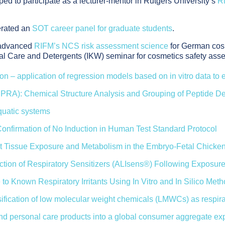
d to participate as a lecturer-mentor in Rutgers University’s
R
erated an
SOT career panel for graduate students
.
, advanced
RIFM’s NCS risk assessment science
for German cosm
al Care and Detergents (IKW) seminar for cosmetics safety ass
ion – application of regression models based on in vitro data to 
PPRA): Chemical Structure Analysis and Grouping of Peptide De
aquatic systems
 Confirmation of No Induction in Human Test Standard Protocol
 Tissue Exposure and Metabolism in the Embryo-Fetal Chicken
iction of Respiratory Sensitizers (ALIsens®) Following Exposure
 to Known Respiratory Irritants Using In Vitro and In Silico Met
classification of low molecular weight chemicals (LMWCs) as resp
and personal care products into a global consumer aggregate e