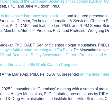
h Congress of the European Societies of Toxicology (EUROTO
tlett, PhD, and Jake Muldoon, PhD.
 of innovative fragrance safety science
and featured presentati
 Executive Director, Technical Information & Services, Christen
kar, PhD, DABT, and Isabelle Lee, PhD, and RIFM Senior Scien
nel Members Aldert H. Piersma, PhD, and Professor Wolfgang D
Sadekar, PhD, DABT, Senior Scientist Holger Moustakas, PhD, 
cology’s 64th Annual Meeting and ToxExpo
. Dr. Moustakas also 
f Read-Across for Safety Assessment: Current Practices and Ap
te address at the 8th World Candle Congress
.
nt Anne Marie Api, PhD, Fellow ATS, presented
animal-free met
 2025 “Innovations in Chemistry” meeting with a series of prese
ntist Holger Moustakas, PhD, featuring presentations by RIFM P
ood & Drug Administration, the Institute for In Vitro Sciences