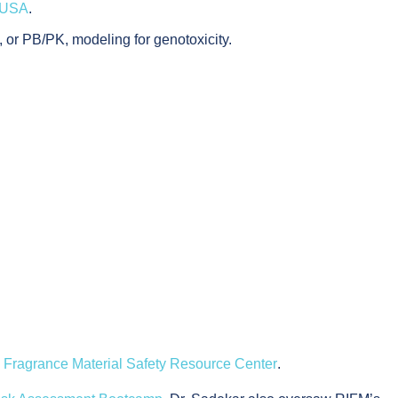
n USA
.
 or PB/PK, modeling for genotoxicity.
e
Fragrance Material Safety Resource Center
.