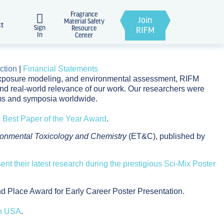
Fragrance
Join
Material Safety
ct
Sign
Resource
RIFM
In
Center
ction
|
Financial Statements
, exposure modeling, and environmental assessment, RIFM
 and real-world relevance of our work. Our researchers were
oms and symposia worldwide.
Best Paper of the Year Award
.
ronmental Toxicology and Chemistry
(ET&C), published by
sent their latest research during the prestigious Sci-Mix Poster
 Place Award for Early Career Poster Presentation.
gn USA
.