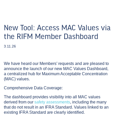
New Tool: Access MAC Values via
the RIFM Member Dashboard
3.11.26
We have heard our Members’ requests and are pleased to
announce the launch of our new
MAC Values Dashboard
,
a centralized hub for Maximum Acceptable Concentration
(MAC) values.
Comprehensive Data Coverage:
The dashboard provides visibility into all MAC values
derived from our
safety assessments
, including the many
that do not result in an IFRA Standard. Values linked to an
existing IFRA Standard are clearly identified.