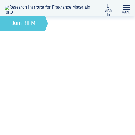
Sign
Menu
In
News + Events
Join RIFM