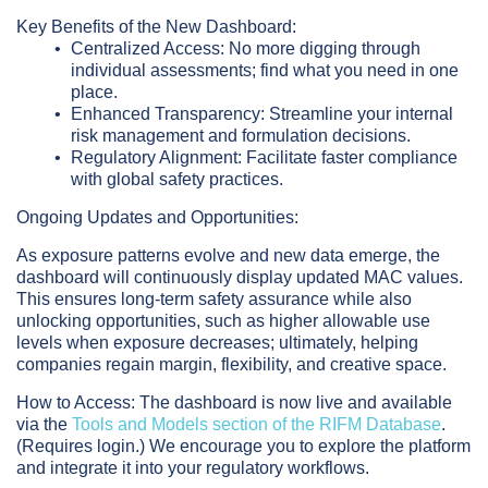
Key Benefits of the New Dashboard:
Centralized Access:
No more digging through
individual assessments; find what you need in one
place.
Enhanced Transparency:
Streamline your internal
risk management and formulation decisions.
Regulatory Alignment:
Facilitate faster compliance
with global safety practices.
Ongoing Updates and Opportunities:
As exposure patterns evolve and new data emerge, the
dashboard will continuously display updated MAC values.
This ensures long-term safety assurance while also
unlocking opportunities, such as higher allowable use
levels when exposure decreases; ultimately, helping
companies regain margin, flexibility, and creative space.
How to Access:
The dashboard is now live and available
via the
Tools and Models section of the RIFM Database
.
(Requires login.) We encourage you to explore the platform
and integrate it into your regulatory workflows.