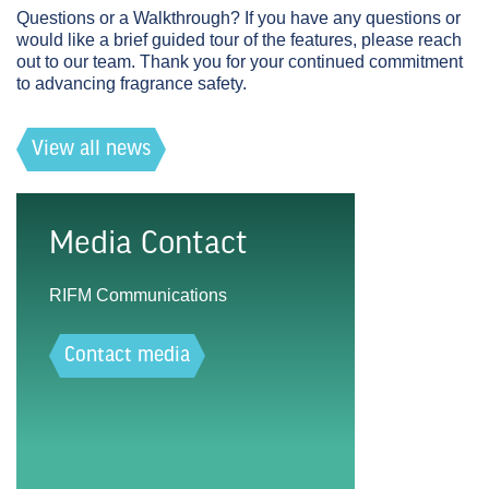
Questions or a Walkthrough?
If you have any questions or
would like a brief guided tour of the features, please reach
out to our team. Thank you for your continued commitment
to advancing fragrance safety.
View all news
Media Contact
RIFM Communications
Contact media