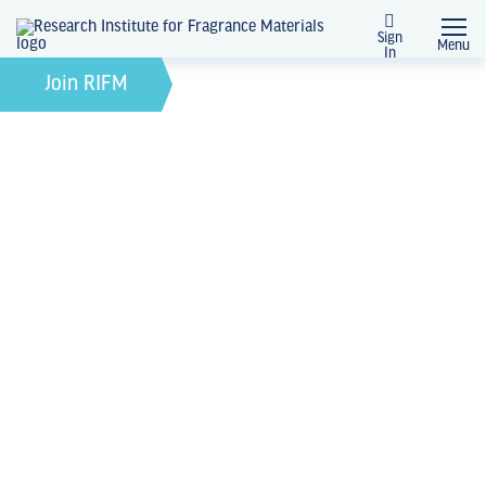
Sign
Menu
In
February 21, 2022
by
Join RIFM