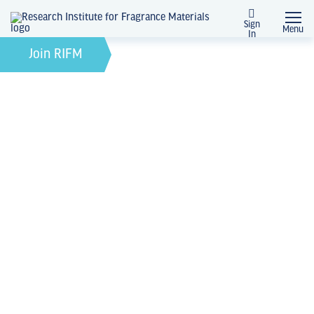
Sign
Menu
In
February 21, 2022
by
Join RIFM