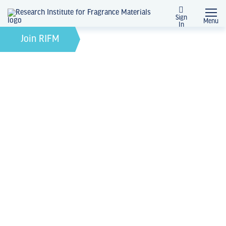
Sign
Menu
In
February 21, 2022
by
Join RIFM