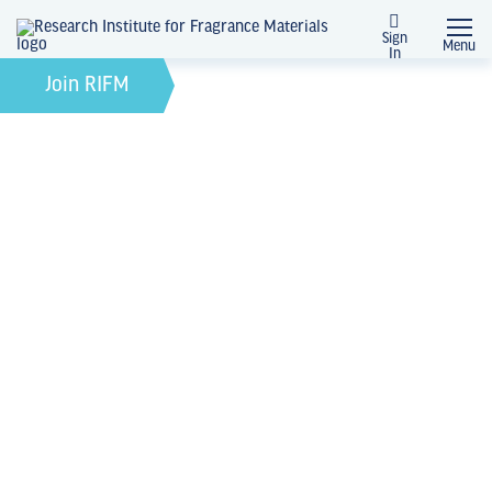
Sign
Menu
In
February 21, 2022
by
Join RIFM