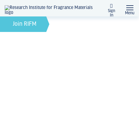
Sign
Menu
In
February 21, 2022
by
Join RIFM