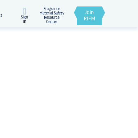
Fragrance
Join
Material Safety
ct
Sign
Resource
RIFM
In
Center