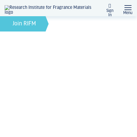
Sign
Menu
In
February 21, 2022
by
Join RIFM