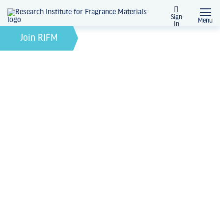
Sign
Menu
In
February 21, 2022
by
Join RIFM