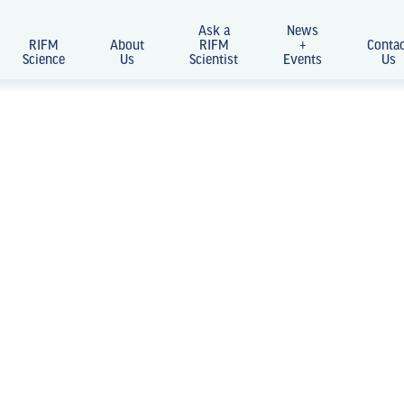
Ask a
News
RIFM
About
RIFM
+
Conta
Science
Us
Scientist
Events
Us