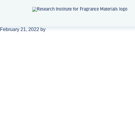
February 21, 2022
by