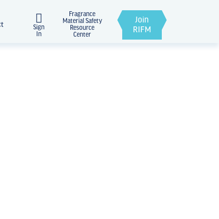
Fragrance
Join
Material Safety
ct
Sign
Resource
RIFM
In
Center