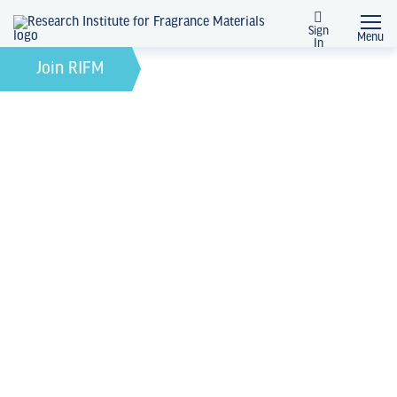
Sign
Menu
In
February 21, 2022
by
Join RIFM