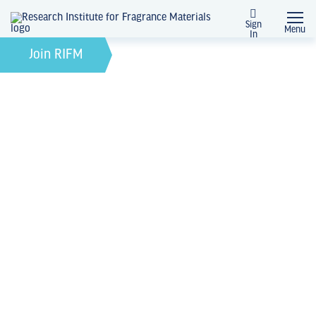
Sign
Menu
In
February 21, 2022
by
Join RIFM