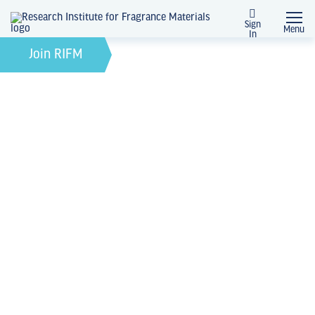
Sign
Menu
In
February 21, 2022
by
Join RIFM