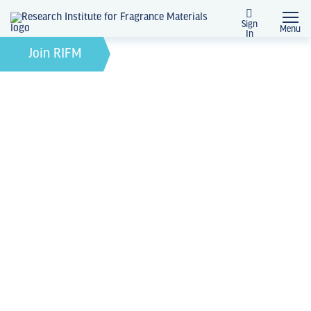
Sign
Menu
In
February 21, 2022
by
Join RIFM