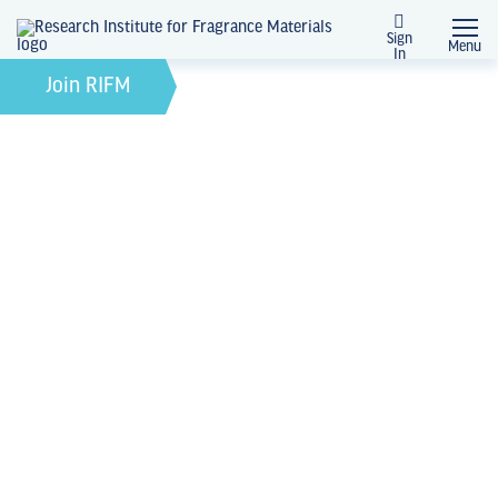
Sign
Menu
In
February 21, 2022
by
Join RIFM