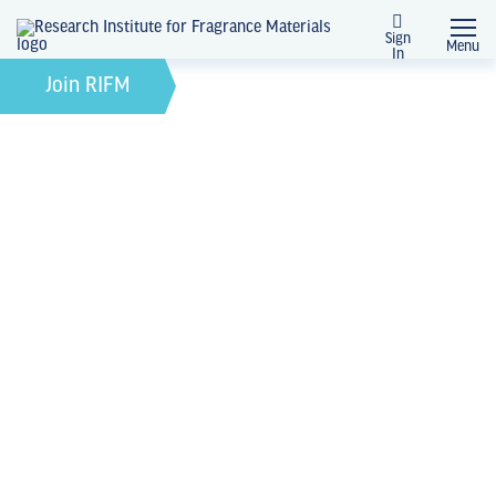
Sign
Menu
In
February 21, 2022
by
Join RIFM