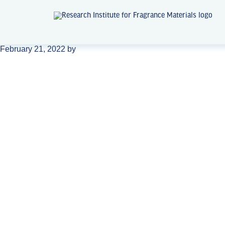
February 21, 2022
by