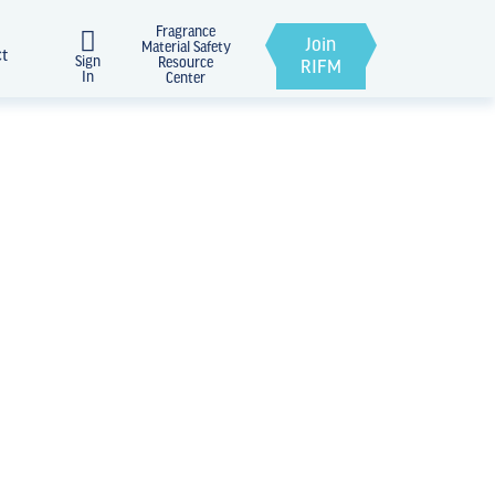
Fragrance
Join
Material Safety
ct
Sign
Resource
RIFM
In
Center