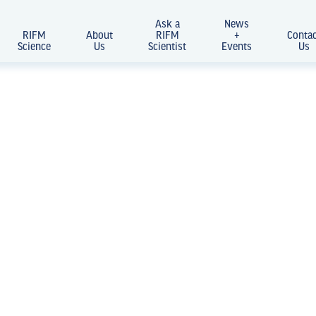
Ask a
News
RIFM
About
RIFM
+
Conta
Science
Us
Scientist
Events
Us