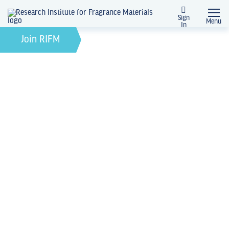
Sign
Menu
In
February 21, 2022
by
Join RIFM