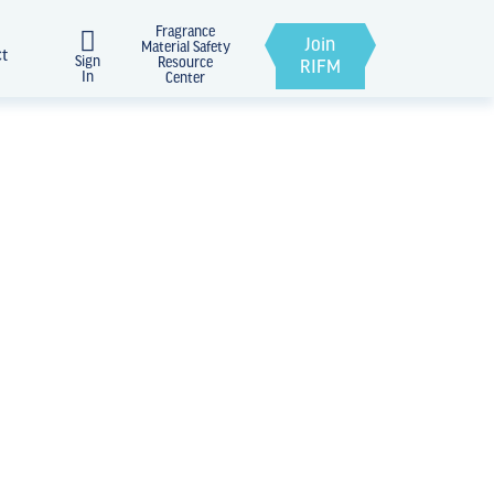
Fragrance
Join
Material Safety
ct
Sign
Resource
RIFM
In
Center