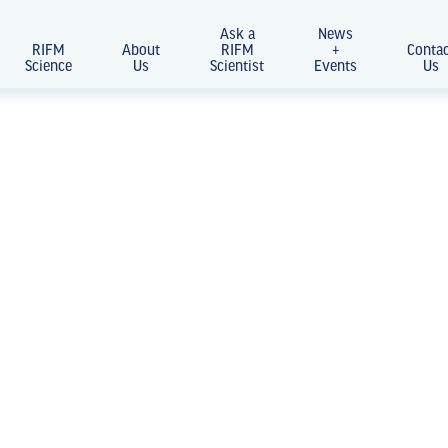
Ask a
News
RIFM
About
RIFM
+
Conta
Science
Us
Scientist
Events
Us