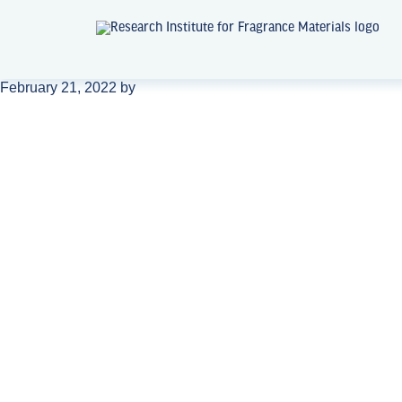
February 21, 2022
by