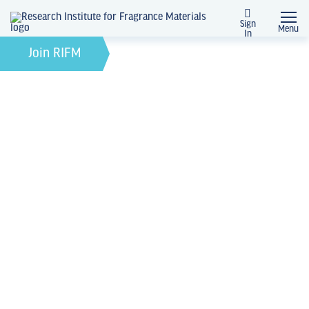
Sign
Menu
In
February 21, 2022
by
Join RIFM