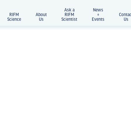
Ask a
News
RIFM
About
RIFM
+
Conta
Science
Us
Scientist
Events
Us