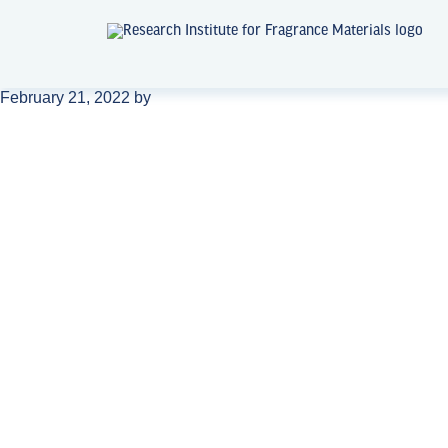
February 21, 2022
by