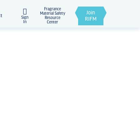
Fragrance
Join
Material Safety
ct
Sign
Resource
RIFM
In
Center