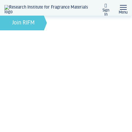
Sign
Menu
In
February 21, 2022
by
Join RIFM