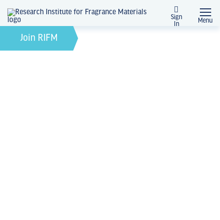
Sign
Menu
In
February 21, 2022
by
Join RIFM