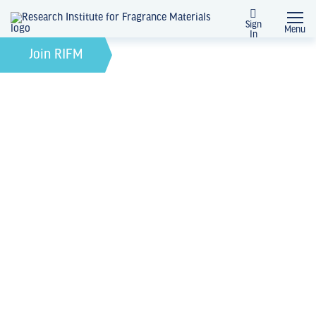
Sign
Menu
In
February 21, 2022
by
Join RIFM