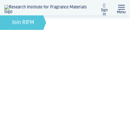
Sign
Menu
In
April 8, 2025
by
Join RIFM