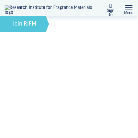
Sign
Menu
In
November 2, 2021
by
Join RIFM