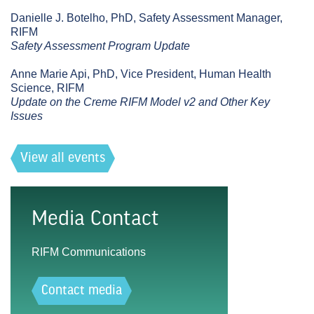
Danielle J. Botelho, PhD, Safety Assessment Manager,
RIFM
Safety Assessment Program Update
Anne Marie Api, PhD, Vice President, Human Health
Science, RIFM
Update on the Creme RIFM Model v2 and Other Key
Issues
View all events
Media Contact
RIFM Communications
Contact media