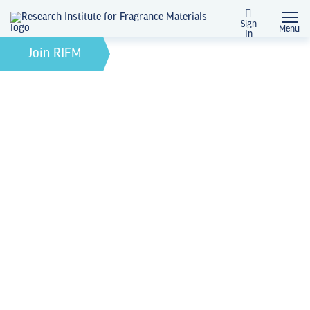
Sign
Menu
In
News + Events
Join RIFM