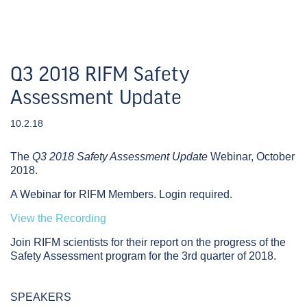
Q3 2018 RIFM Safety
Assessment Update
10.2.18
The
Q3 2018 Safety Assessment Update
Webinar,
October
2018.
A Webinar for RIFM Members. Login required.
View the Recording
Join RIFM scientists for their report on the progress of the
Safety Assessment program for the 3rd quarter of 2018.
SPEAKERS