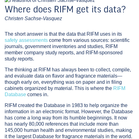
Where does RIFM get its data?
Christen Sachse-Vasquez
The short answer is that the data that RIFM uses in its
safety assessments
come from various sources: scientific
journals, government inventories and studies, RIFM
member company study reports, and RIFM-sponsored
study reports.
The thinking at RIFM has always been to collect, compile,
and evaluate data on flavor and fragrance materials—
though early on, everything was on paper and in filing
cabinets organized by material. This is where the
RIFM
Database
comes in.
RIFM created the Database in 1983 to help organize the
information in an electronic format. However, the Database
has come a long way from its humble beginnings. It now
has nearly 80,000 references that include more than
145,000 human health and environmental studies, making
it the largest Database for fragrance materials in the world.