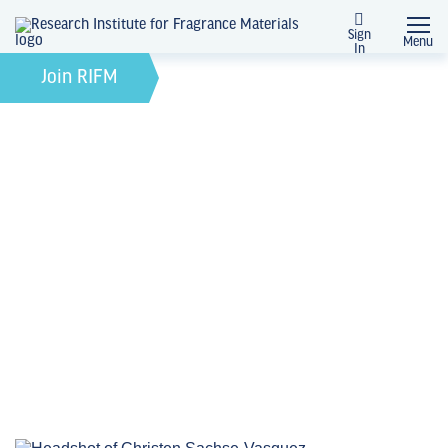
Sign
Menu
In
Ask a RIFM Scientist
Join RIFM