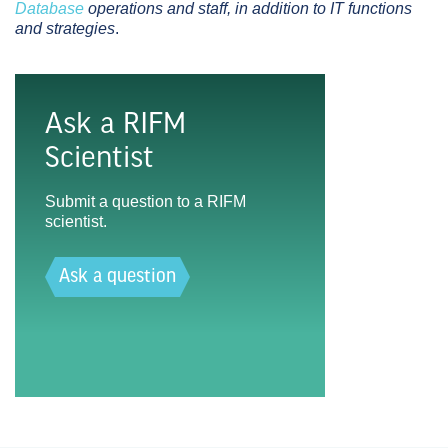
Database
operations and staff, in addition to IT functions
and strategies
.
Ask a RIFM
Scientist
Submit a question to a RIFM
scientist.
Ask a question