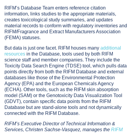
RIFM’s Database Team enters reference citation
information, links studies to the appropriate materials,
creates toxicological study summaries, and updates
material records to conform with regulatory inventories and
RIFM/Fragrance and Extract Manufacturers Association
(FEMA) statuses.
But data is just one facet. RIFM houses many
additional
resources
in the Database, tools used by both RIFM
science staff and member companies. They include the
Toxicity Data Search Engine (TDSE) tool, which pulls data
points directly from both the RIFM Database and external
databases like those of the Environmental Protection
Agency (EPA) and the European Chemicals Agency
(ECHA). Other tools, such as the RIFM skin absorption
model (SAM) or the Genotoxicity Data Visualization Tool
(GDVT), contain specific data points from the RIFM
Database but are stand-alone tools and not dynamically
connected with the RIFM Database.
RIFM’s Executive Director of Technical Information &
Services, Christen Sachse-Vasquez, manages the
RIFM