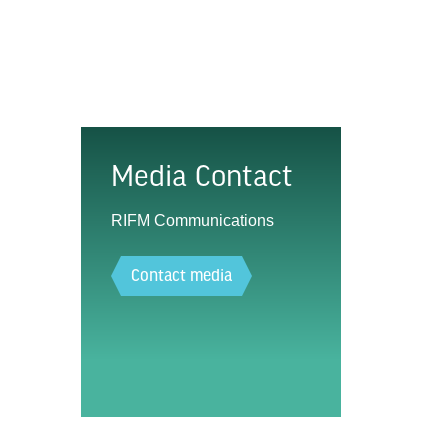
Media Contact
RIFM Communications
Contact media