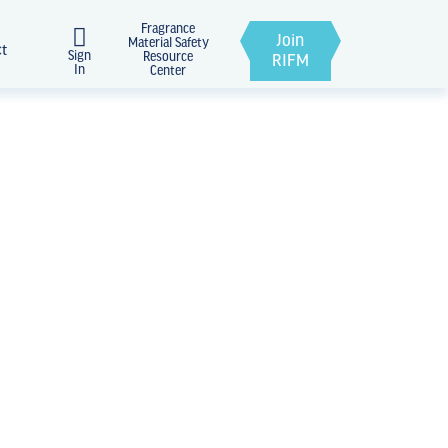
Fragrance
Join
Material Safety
ct
Sign
Resource
RIFM
In
Center