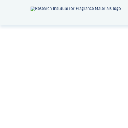
News + Events