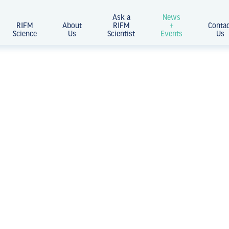
Ask a
News
RIFM
About
RIFM
+
Conta
Science
Us
Scientist
Events
Us