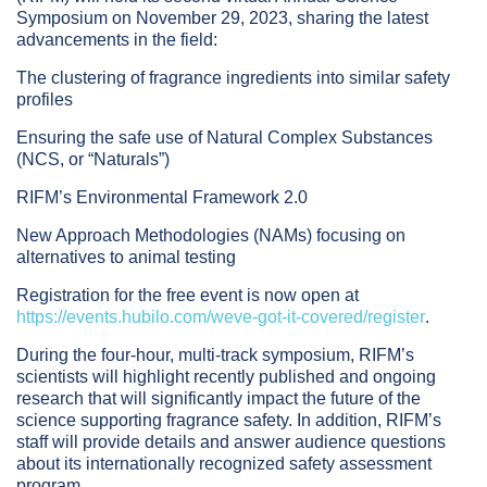
Symposium on November 29, 2023, sharing the latest
advancements in the field:
The clustering of fragrance ingredients into similar safety
profiles
Ensuring the safe use of Natural Complex Substances
(NCS, or “Naturals”)
RIFM’s Environmental Framework 2.0
New Approach Methodologies (NAMs) focusing on
alternatives to animal testing
Registration for the free event is now open at
https://events.hubilo.com/weve-got-it-covered/register
.
During the four-hour, multi-track symposium, RIFM’s
scientists will highlight recently published and ongoing
research that will significantly impact the future of the
science supporting fragrance safety. In addition, RIFM’s
staff will provide details and answer audience questions
about its internationally recognized safety assessment
program.