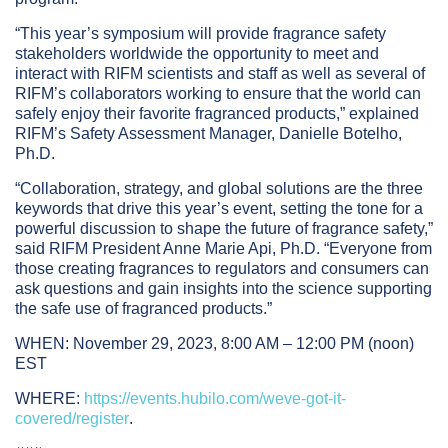
“This year’s symposium will provide fragrance safety
stakeholders worldwide the opportunity to meet and
interact with RIFM scientists and staff as well as several of
RIFM’s collaborators working to ensure that the world can
safely enjoy their favorite fragranced products,” explained
RIFM’s Safety Assessment Manager, Danielle Botelho,
Ph.D.
“Collaboration, strategy, and global solutions are the three
keywords that drive this year’s event, setting the tone for a
powerful discussion to shape the future of fragrance safety,”
said RIFM President Anne Marie Api, Ph.D. “Everyone from
those creating fragrances to regulators and consumers can
ask questions and gain insights into the science supporting
the safe use of fragranced products.”
WHEN: November 29, 2023, 8:00 AM – 12:00 PM (noon)
EST
WHERE:
https://events.hubilo.com/weve-got-it-
covered/register
.