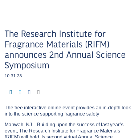
The Research Institute for
Fragrance Materials (RIFM)
announces 2nd Annual Science
Symposium
10.31.23
The free interactive online event provides an in-depth look
into the science supporting fragrance safety
Mahwah, NJ—Building upon the success of last year’s
event, The Research Institute for Fragrance Materials
(RIFM) will hold its second virtual Annual Science