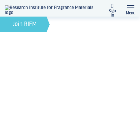
Sign
Menu
In
News + Events
Join RIFM