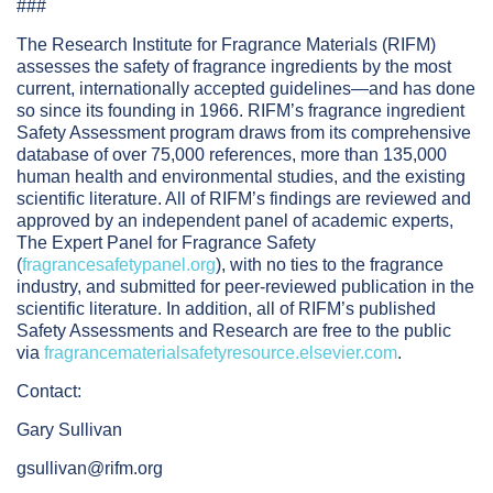
###
The Research Institute for Fragrance Materials (RIFM)
assesses the safety of fragrance ingredients by the most
current, internationally accepted guidelines—and has done
so since its founding in 1966. RIFM’s fragrance ingredient
Safety Assessment program draws from its comprehensive
database of over 75,000 references, more than 135,000
human health and environmental studies, and the existing
scientific literature. All of RIFM’s findings are reviewed and
approved by an independent panel of academic experts,
The Expert Panel for Fragrance Safety
(
fragrancesafetypanel.org
), with no ties to the fragrance
industry, and submitted for peer-reviewed publication in the
scientific literature. In addition, all of RIFM’s published
Safety Assessments and Research are free to the public
via
fragrancematerialsafetyresource.elsevier.com
.
Contact:
Gary Sullivan
gsullivan@rifm.org