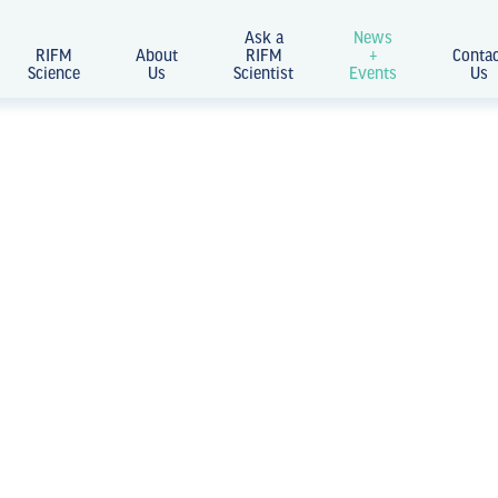
Ask a
News
RIFM
About
RIFM
+
Conta
Science
Us
Scientist
Events
Us