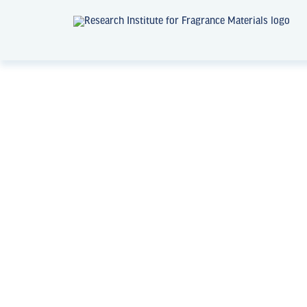
News + Events