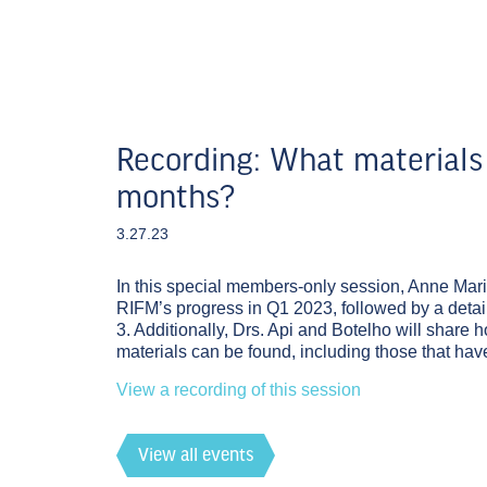
Recording: What materials 
months?
3.27.23
In this special members-only session, Anne Mari
RIFM’s progress in Q1 2023, followed by a detail
3. Additionally, Drs. Api and Botelho will share h
materials can be found, including those that h
View a recording of this session
View all events