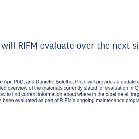
will RIFM evaluate over the next s
e Api, PhD, and Danielle Botelho, PhD, will provide an update 
ed overview of the materials currently slated for evaluation in 
ow to find current information about where in the pipeline all fr
ave been evaluated as part of RIFM’s ongoing maintenance progr