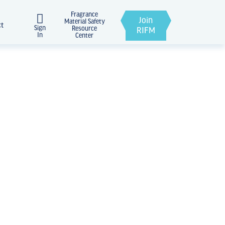
Fragrance
Join
Material Safety
ct
Sign
Resource
RIFM
In
Center