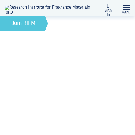
Sign
Menu
In
August 1, 2023
by
Join RIFM