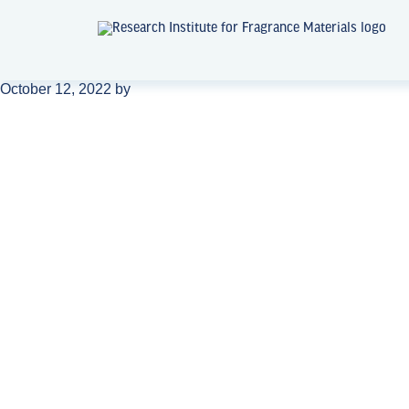
October 12, 2022
by