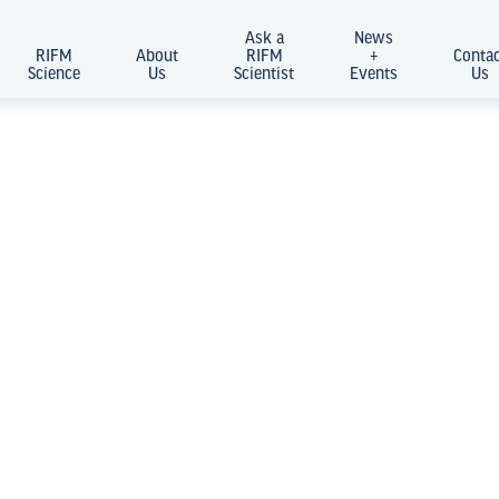
Ask a
News
RIFM
About
RIFM
+
Conta
Science
Us
Scientist
Events
Us