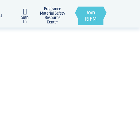
Fragrance
Join
Material Safety
ct
Sign
Resource
RIFM
In
Center