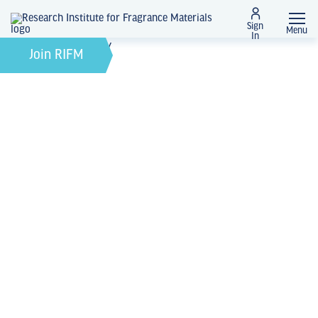
Sign
Menu
In
October 6, 2022
by
Join RIFM