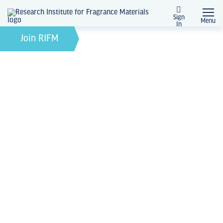
Sign
Menu
In
February 21, 2022
by
Join RIFM