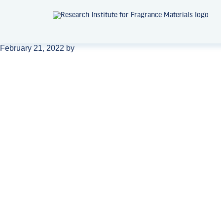
February 21, 2022
by