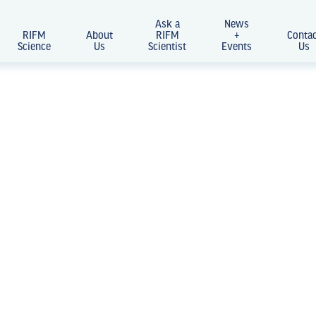
Ask a
News
RIFM
About
RIFM
+
Conta
Science
Us
Scientist
Events
Us