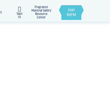
Fragrance
Join
Material Safety
ct
Sign
Resource
RIFM
In
Center