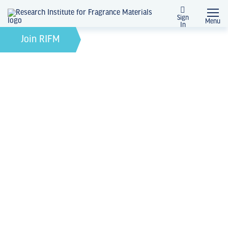
Sign
Menu
In
February 21, 2022
by
Join RIFM