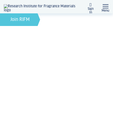
Sign
Menu
In
February 21, 2022
by
Join RIFM